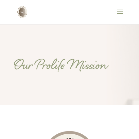
Our Prolife Mission