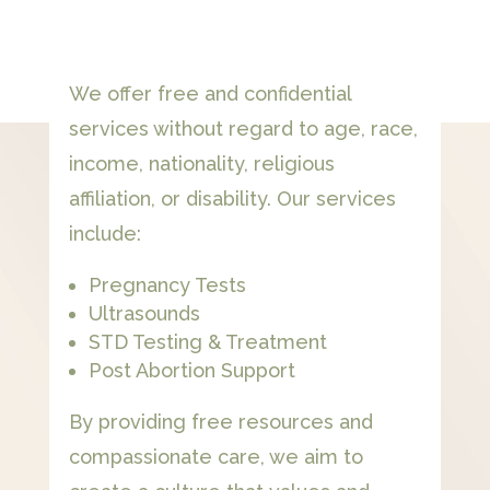
We offer free and confidential
services without regard to age, race,
income, nationality, religious
affiliation, or disability. Our services
include:
Pregnancy Tests
Ultrasounds
STD Testing & Treatment
Post Abortion Support
By providing free resources and
compassionate care, we aim to