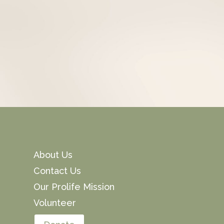
About Us
Contact Us
Our Prolife Mission
Volunteer