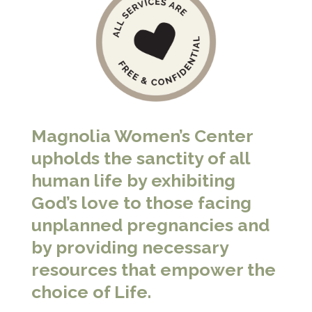
Magnolia Women’s Center
upholds the sanctity of all
human life by exhibiting
God’s love to those facing
unplanned pregnancies and
by providing necessary
resources that empower the
choice of Life.