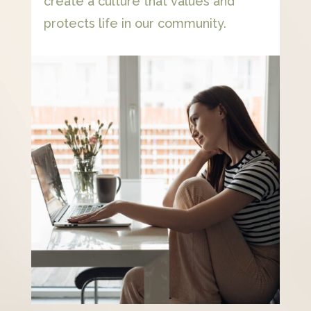
create a culture that values and
protects life in our community.