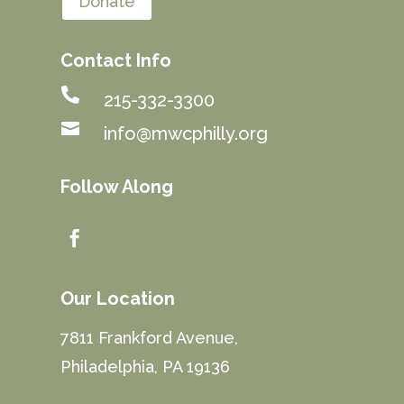
Donate
Contact Info

215-332-3300

info@mwcphilly.org
Follow Along

Our Location
7811 Frankford Avenue,
Philadelphia, PA 19136