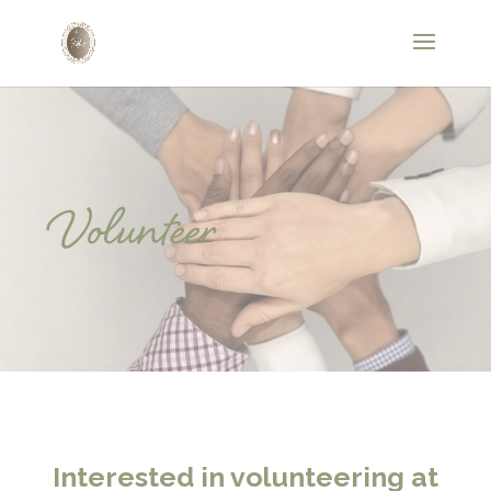
Volunteer
Interested in volunteering at