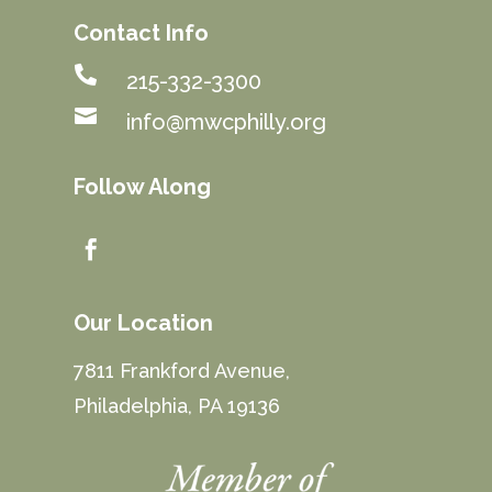
Contact Info

215-332-3300

info@mwcphilly.org
Follow Along

Our Location
7811 Frankford Avenue,
Philadelphia, PA 19136