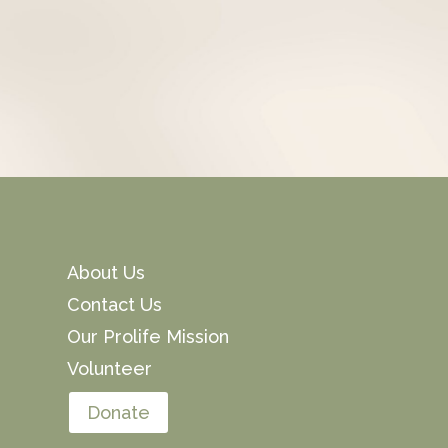
About Us
Contact Us
Our Prolife Mission
Volunteer
Donate