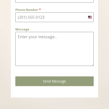
Phone Number
*
United
States
Message
+1
0 / 180
Send Message