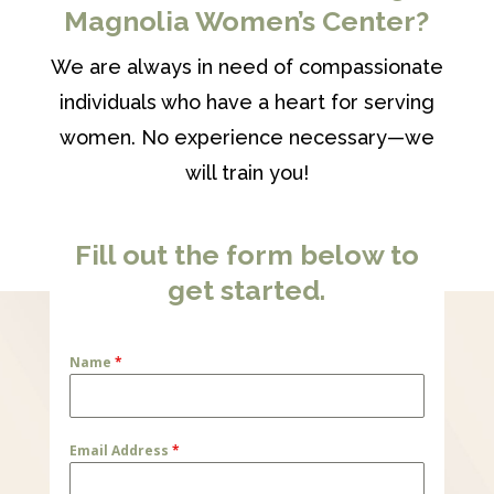
Magnolia Women’s Center?
We are always in need of compassionate
individuals who have a heart for serving
women. No experience necessary—we
will train you!
Fill out the form below to
get started.
Name
*
Email Address
*